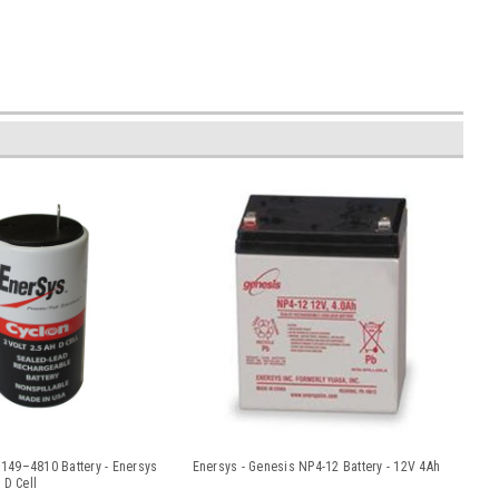
49–4810 Battery - Enersys
Enersys - Genesis NP4-12 Battery - 12V 4Ah
 D Cell