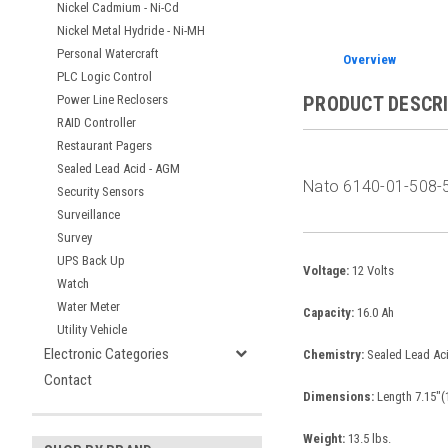
Nickel Cadmium - Ni-Cd
Nickel Metal Hydride - Ni-MH
Personal Watercraft
Overview
PLC Logic Control
Power Line Reclosers
PRODUCT DESCR
RAID Controller
Restaurant Pagers
Sealed Lead Acid - AGM
Nato 6140-01-508-5
Security Sensors
Surveillance
Survey
UPS Back Up
Voltage:
12 Volts
Watch
Water Meter
Capacity:
16.0 Ah
Utility Vehicle
Electronic Categories
Chemistry:
Sealed Lead Ac
Contact
Dimensions:
Length 7.15"(
Weight:
13.5 lbs.