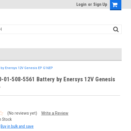
Login
or
Sign Up
ry by Enersys 12V Genesis EP G16EP
0-01-508-5561 Battery by Enersys 12V Genesis
P
(No reviews yet)
Write a Review
n Stock
Buy in bulk and save