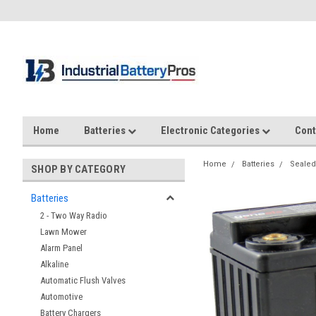
Home
Batteries
Electronic Categories
Cont
Home
Batteries
Sealed
SHOP BY CATEGORY
Batteries
2 - Two Way Radio
Lawn Mower
Alarm Panel
Alkaline
Automatic Flush Valves
Automotive
Battery Chargers