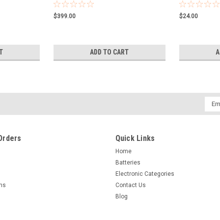
$399.00
$24.00
T
ADD TO CART
A
Emai
Addr
Orders
Quick Links
Home
Batteries
Electronic Categories
rns
Contact Us
Blog