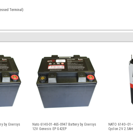
ssed Terminal)
ry by Enersys
Nato 6140-01-465-0947 Battery by Enersys
NATO 6140–01–1
12V Genesis EP G42EP
Cyclon 2V 2.5AH