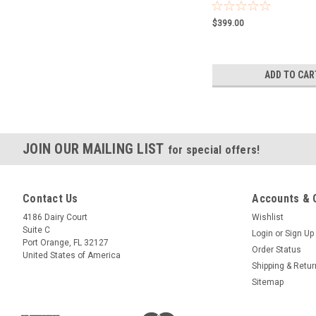
$399.00
ADD TO CAR
JOIN OUR MAILING LIST
for special offers!
Contact Us
Accounts & 
4186 Dairy Court
Wishlist
Suite C
Login
or
Sign Up
Port Orange, FL 32127
Order Status
United States of America
Shipping & Retu
Sitemap