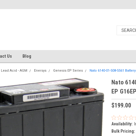
act Us
Blog
 Lead Acid - AGM
Enersys
Genesis EP Series
Nato 6140-01-508-5561 Batte
Nato 614
EP G16E
$199.00
Availability:
I
Bulk Pricing: