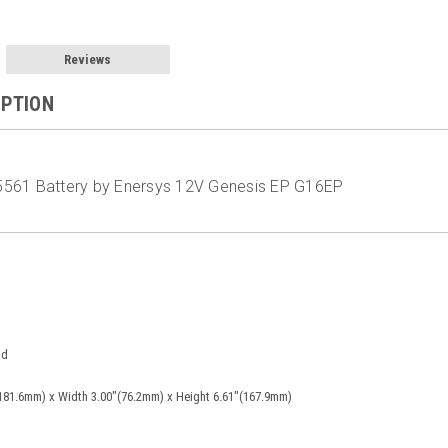
Reviews
IPTION
561 Battery by Enersys 12V Genesis EP G16EP
id
181.6mm) x Width 3.00"(76.2mm) x Height 6.61"(167.9mm)