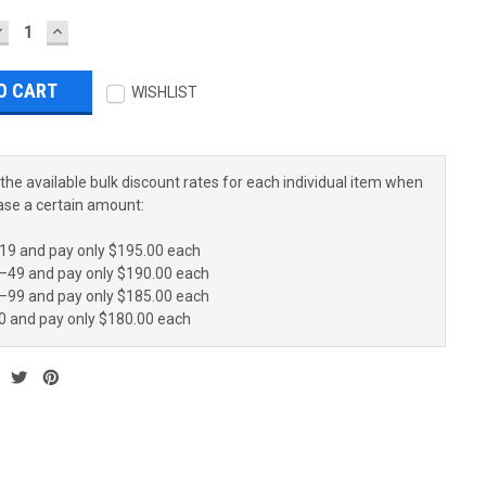
DECREASE
INCREASE
UANTITY:
QUANTITY:
WISHLIST
the available bulk discount rates for each individual item when
ase a certain amount:
19 and pay only $195.00 each
–49 and pay only $190.00 each
–99 and pay only $185.00 each
0 and pay only $180.00 each