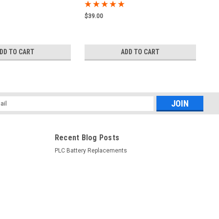
$39.00
DD TO CART
ADD TO CART
l
ess
Recent Blog Posts
PLC Battery Replacements