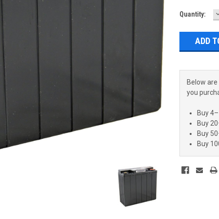
Current
Quantity:
Q
Stock:
Below are 
you purch
Buy 4–
Buy 20
Buy 50
Buy 10