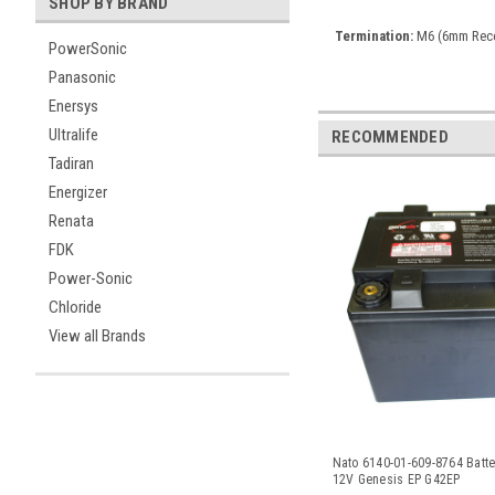
SHOP BY BRAND
Termination:
M6 (6mm Rece
PowerSonic
Panasonic
Enersys
Ultralife
RECOMMENDED
Tadiran
Energizer
Renata
FDK
Power-Sonic
Chloride
View all Brands
Nato 6140-01-609-8764 Batte
12V Genesis EP G42EP