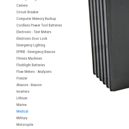
Camera
Circuit Breaker
Computer Memory Backup
Cordless Power Tool Batteries
Electronic - Test Meters
Electronic Door Lock
Emergency Lighting
EPIRB - Emergency Beacon
Fitness Machines
Flashlight Batteries
Flow Meters - Analyzers
Freezer
iBeacon - Beacon
Inverters
Lithium
Marine
Medical
Military
Motorcycle