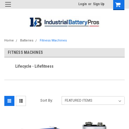
Login
or
Sign Up
Home
Batteries
Fitness Machines
FITNESS MACHINES
Lifecycle - Lifefitness
Sort By: