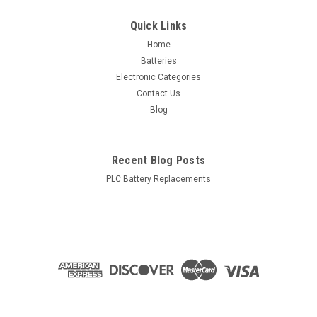
Quick Links
Home
Batteries
Electronic Categories
Contact Us
Blog
Recent Blog Posts
PLC Battery Replacements