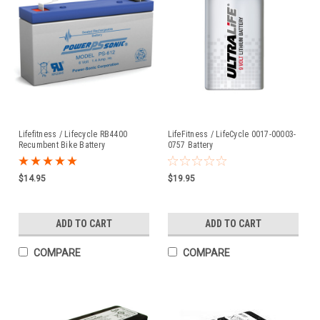
Lifefitness / Lifecycle RB4400
LifeFitness / LifeCycle 0017-00003-
Recumbent Bike Battery
0757 Battery
$14.95
$19.95
ADD TO CART
ADD TO CART
COMPARE
COMPARE