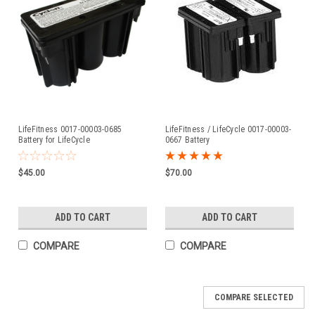
LifeFitness 0017-00003-0685
LifeFitness / LifeCycle 0017-00003-
Battery for LifeCycle
0667 Battery
$45.00
$70.00
ADD TO CART
ADD TO CART
COMPARE
COMPARE
COMPARE SELECTED