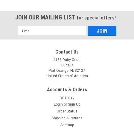
JOIN OUR MAILING LIST
for special offers!
Email
Address
Contact Us
4186 Dairy Court
Suite C
Port Orange, FL 32127
United States of America
Accounts & Orders
Wishlist
Login
or
Sign Up
Order Status
Shipping & Returns
Sitemap