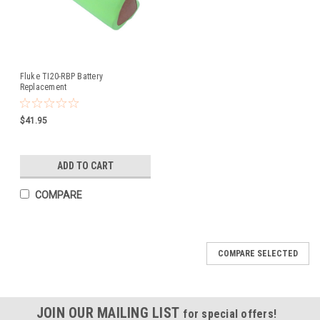
Fluke TI20-RBP Battery
Replacement
$41.95
ADD TO CART
COMPARE
COMPARE SELECTED
JOIN OUR MAILING LIST
for special offers!