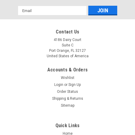
Email
Address
Contact Us
4186 Dairy Court
Suite C
Port Orange, FL 32127
United States of America
Accounts & Orders
Wishlist
Login
or
Sign Up
Order Status
Shipping & Returns
Sitemap
Quick Links
Home