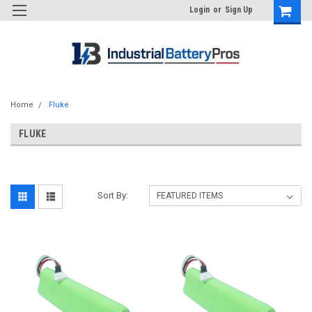
Login
or
Sign Up
Home
Fluke
FLUKE
Sort By: