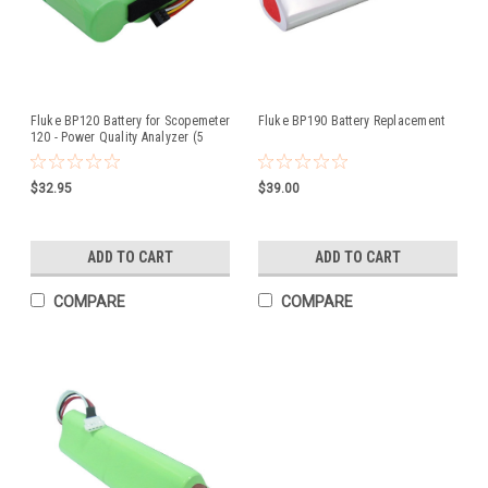
Fluke BP120 Battery for Scopemeter
Fluke BP190 Battery Replacement
120 - Power Quality Analyzer (5
Wire)
$32.95
$39.00
ADD TO CART
ADD TO CART
COMPARE
COMPARE