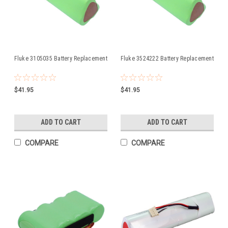
Fluke 3105035 Battery Replacement
Fluke 3524222 Battery Replacement
$41.95
$41.95
ADD TO CART
ADD TO CART
COMPARE
COMPARE