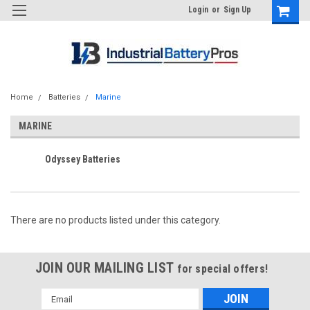
Login
or
Sign Up
Home
Batteries
Marine
MARINE
Odyssey Batteries
There are no products listed under this category.
JOIN OUR MAILING LIST
for special offers!
Email
Address