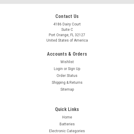
Contact Us
4186 Dairy Court
Suite C
Port Orange, FL 32127
United States of America
Accounts & Orders
Wishlist
Login
or
Sign Up
Order Status
Shipping & Returns
Sitemap
Quick Links
Home
Batteries
Electronic Categories