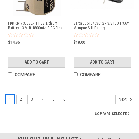
FDK CR17335SE-FT1 3V Lithium
Varta 55615703012 - 3/V150H 3.6V
Battery - 3 Volt 1800mAh 3 PC Pins
Mempac S-H Battery
$14.95
$18.00
ADD TO CART
ADD TO CART
COMPARE
COMPARE
1
2
3
4
5
6
Next
COMPARE SELECTED