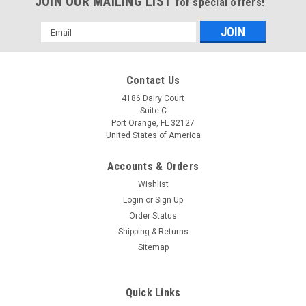
JOIN OUR MAILING LIST
for special offers!
Email
Address
Contact Us
4186 Dairy Court
Suite C
Port Orange, FL 32127
United States of America
Accounts & Orders
Wishlist
Login
or
Sign Up
Omron CS1W-BAT01 Battery Replacement
Order Status
Shipping & Returns
(18mm Version) 3.6V 3600mAh Lithium for PLC
Sitemap
CNC
Omron CS1W-BAT01 Battery Replacement (18mm Version)
Quick Links
3.6V 3600mAh Lithium for PLC CNC Replacement for (18mm