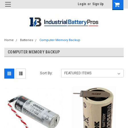
Login
or
Sign Up
Home
Batteries
Computer Memory Backup
COMPUTER MEMORY BACKUP
Sort By: