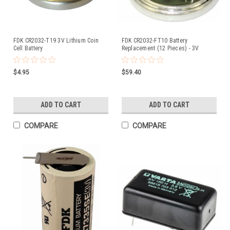
FDK CR2032-T19 3V Lithium Coin
FDK CR2032-FT10 Battery
Cell Battery
Replacement (12 Pieces) - 3V
Lithium Coin Cell (Formerly Sanyo)
$4.95
$59.40
ADD TO CART
ADD TO CART
COMPARE
COMPARE