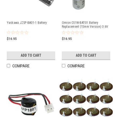
Yaskawa JZSP-BA01-1 Battery
Omron CS1W-BAT01 Battery
Replacement (15mm Version) 3.6V
2600mAh Lithium for PLC CNC
$16.95
$16.95
ADD TO CART
ADD TO CART
COMPARE
COMPARE