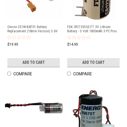
Omron CS1W-BAT01 Battery
FDK CR17335SE-FT 3V Lithium
Replacement (18mm Version) 3.6V
Battery - 3 Volt 1800mAh 3 PC Pins
3600mAh Lithium for PLC CNC
$19.95
$14.95
ADD TO CART
ADD TO CART
COMPARE
COMPARE