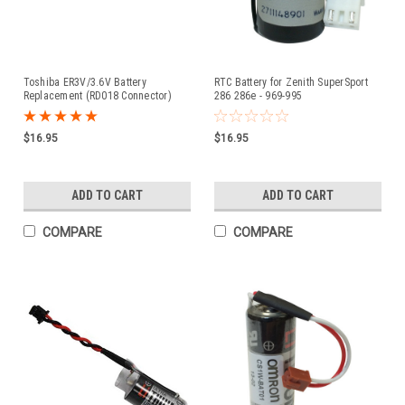
Toshiba ER3V/3.6V Battery
RTC Battery for Zenith SuperSport
Replacement (RD018 Connector)
286 286e - 969-995
$16.95
$16.95
ADD TO CART
ADD TO CART
COMPARE
COMPARE