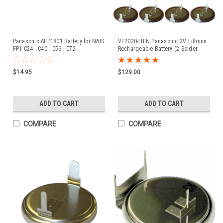
Panasonic AFP1801 Battery for NAIS
VL2020-HFN Panasonic 3V Lithium
FP1 C24 - C40 - C56 - C72
Rechargeable Battery (2 Solder
Tabs) - 20 Pieces
$14.95
$129.00
ADD TO CART
ADD TO CART
COMPARE
COMPARE