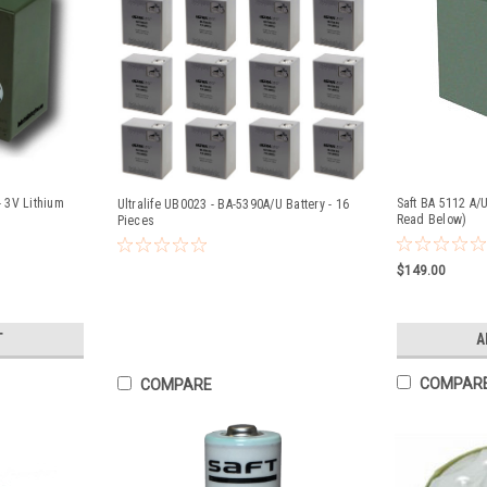
- 3V Lithium
Saft BA 5112 A/U
Ultralife UB0023 - BA-5390A/U Battery - 16
Read Below)
Pieces
$149.00
T
A
COMPAR
COMPARE