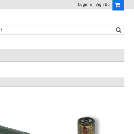
Login
or
Sign Up