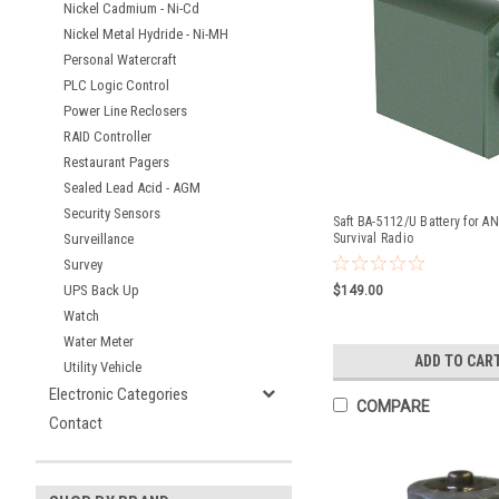
Nickel Cadmium - Ni-Cd
Nickel Metal Hydride - Ni-MH
Personal Watercraft
PLC Logic Control
Power Line Reclosers
RAID Controller
Restaurant Pagers
Sealed Lead Acid - AGM
Security Sensors
Saft BA-5112/U Battery for A
Surveillance
Survival Radio
Survey
UPS Back Up
$149.00
Watch
Water Meter
ADD TO CAR
Utility Vehicle
Electronic Categories
COMPARE
Contact