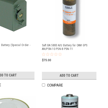
 Battery (Special Order -
Saft BA 5800 A/U Battery for CAM GPS
AN/PSN-10 PSN-8 PSN-11
$75.00
DD TO CART
ADD TO CART
E
COMPARE