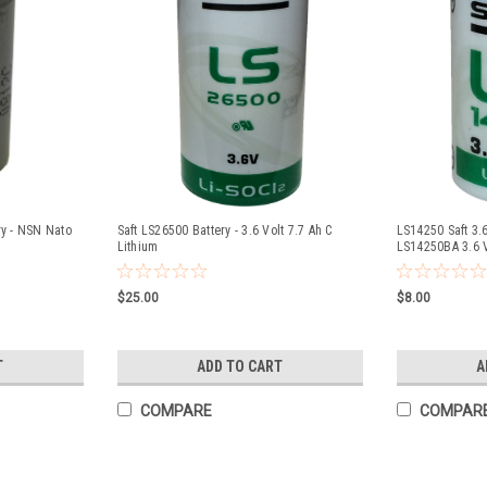
ry - NSN Nato
Saft LS26500 Battery - 3.6 Volt 7.7 Ah C
LS14250 Saft 3.6
Lithium
LS14250BA 3.6 
$25.00
$8.00
T
ADD TO CART
A
COMPARE
COMPAR