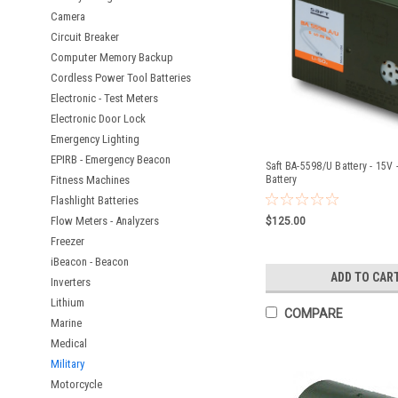
Camera
Circuit Breaker
Computer Memory Backup
Cordless Power Tool Batteries
Electronic - Test Meters
Electronic Door Lock
Emergency Lighting
EPIRB - Emergency Beacon
Saft BA-5598/U Battery - 15V 
Fitness Machines
Battery
Flashlight Batteries
Flow Meters - Analyzers
$125.00
Freezer
iBeacon - Beacon
ADD TO CAR
Inverters
Lithium
COMPARE
Marine
Medical
Military
Motorcycle