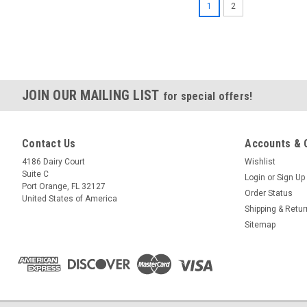
1
2
JOIN OUR MAILING LIST
for special offers!
Contact Us
Accounts & 
4186 Dairy Court
Wishlist
Suite C
Login
or
Sign Up
Port Orange, FL 32127
Order Status
United States of America
Shipping & Retu
Sitemap