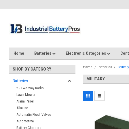
Home
Batteries
Electronic Categories
Cont
Home
Batteries
Military
SHOP BY CATEGORY
MILITARY
Batteries
2 - Two Way Radio
Lawn Mower
Alarm Panel
Alkaline
Automatic Flush Valves
Automotive
Battery Chargers