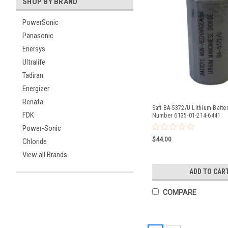
SHOP BY BRAND
PowerSonic
Panasonic
Enersys
Ultralife
Tadiran
Energizer
Renata
Saft BA-5372/U Lithium Batte
FDK
Number 6135-01-214-6441
Power-Sonic
$44.00
Chloride
View all Brands
ADD TO CAR
COMPARE