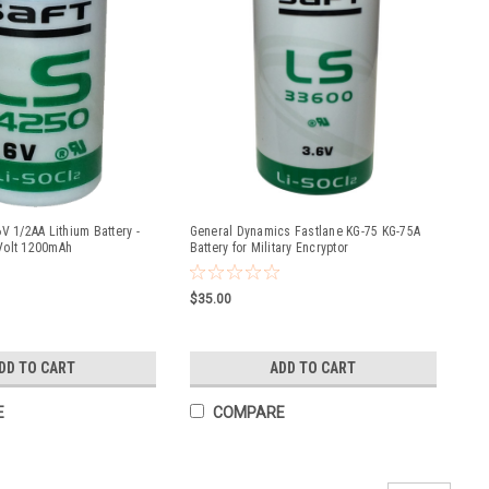
V 1/2AA Lithium Battery -
General Dynamics Fastlane KG-75 KG-75A
Volt 1200mAh
Battery for Military Encryptor
$35.00
DD TO CART
ADD TO CART
E
COMPARE