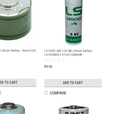
Lithium Battery - Nato 6135-
LS14500 Saft 3.6V AA Lithium Battery -
LS14500BA 3.6 Volt 2600mAh
$9.00
DD TO CART
ADD TO CART
E
COMPARE