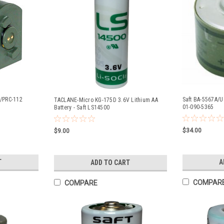
N/PRC-112
Saft BA-5567A/U 
TACLANE-Micro KG-175D 3.6V Lithium AA
01-090-5365
Battery - Saft LS14500
$34.00
$9.00
T
A
ADD TO CART
COMPAR
COMPARE