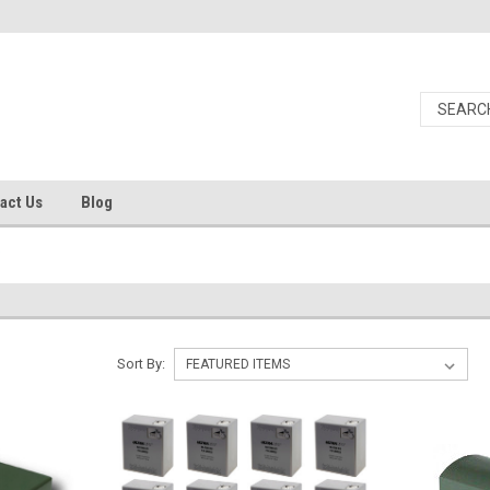
act Us
Blog
Sort By: