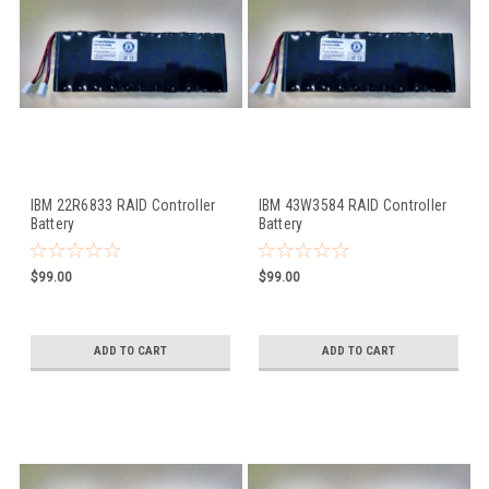
IBM 22R6833 RAID Controller
IBM 43W3584 RAID Controller
Battery
Battery
$99.00
$99.00
ADD TO CART
ADD TO CART