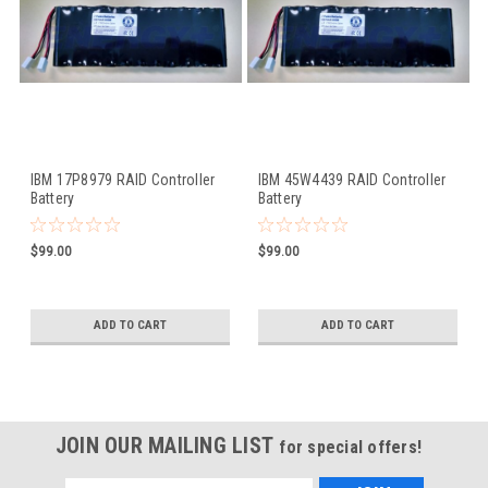
IBM 17P8979 RAID Controller
IBM 45W4439 RAID Controller
Battery
Battery
$99.00
$99.00
ADD TO CART
ADD TO CART
JOIN OUR MAILING LIST
for special offers!
Email