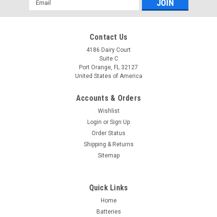
Address
Contact Us
4186 Dairy Court
Suite C
Port Orange, FL 32127
United States of America
Accounts & Orders
Wishlist
Login
or
Sign Up
Order Status
Shipping & Returns
Sitemap
Quick Links
Home
Batteries