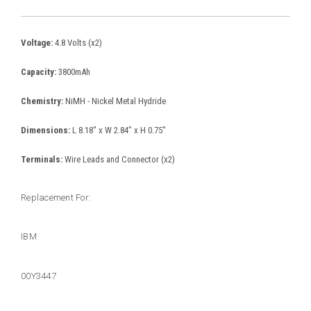
Voltage:
4.8 Volts (x2)
Capacity:
3800mAh
Chemistry:
NiMH - Nickel Metal Hydride
Dimensions:
L 8.18" x W 2.84" x H 0.75"
Terminals:
Wire Leads and Connector (x2)
Replacement For:
IBM
00Y3447