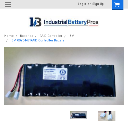
Login
or
Sign Up
Home
Batteries
RAID Controller
IBM
IBM 00Y3447 RAID Controller Battery