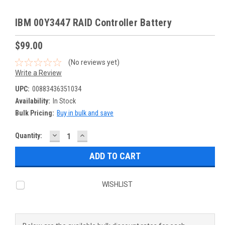
IBM 00Y3447 RAID Controller Battery
$99.00
(No reviews yet)
Write a Review
UPC:
00883436351034
Availability:
In Stock
Bulk Pricing:
Buy in bulk and save
DECREASE
INCREASE
Current
Quantity:
QUANTITY:
QUANTITY:
Stock:
WISHLIST