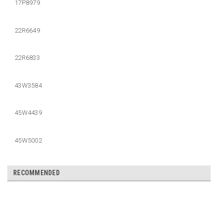
17P8979
22R6649
22R6833
43W3584
45W4439
45W5002
RECOMMENDED