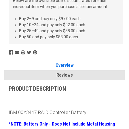
Below are the available bulk discount rates for each
individual item when you purchase a certain amount:
Buy 2–9 and pay only $97.00 each
Buy 10–24 and pay only $92.00 each
Buy 25–49 and pay only $88.00 each
Buy 50 and pay only $83.00 each
Overview
Reviews
PRODUCT DESCRIPTION
IBM 00Y3447 RAID Controller Battery
*NOTE: Battery Only - Does Not Include Metal Housing