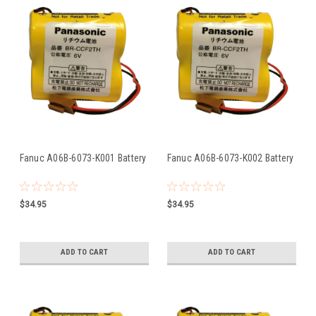
Fanuc A06B-6073-K001 Battery
Fanuc A06B-6073-K002 Battery
$34.95
$34.95
ADD TO CART
ADD TO CART