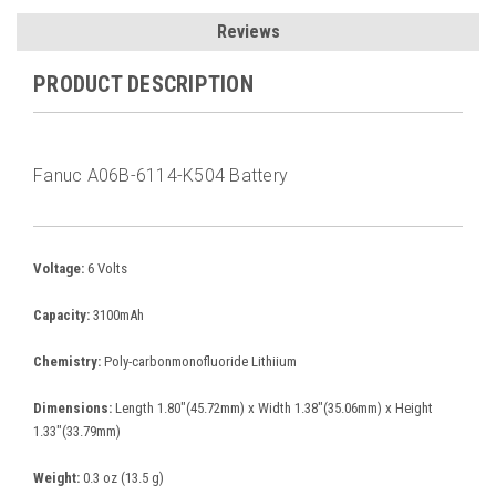
Reviews
PRODUCT DESCRIPTION
Fanuc A06B-6114-K504 Battery
Voltage:
6 Volts
Capacity:
3100mAh
Chemistry:
Poly-carbonmonofluoride Lithiium
Dimensions:
Length 1.80"(45.72mm) x Width 1.38"(35.06mm) x Height
1.33"(33.79mm)
Weight:
0.3 oz (13.5 g)