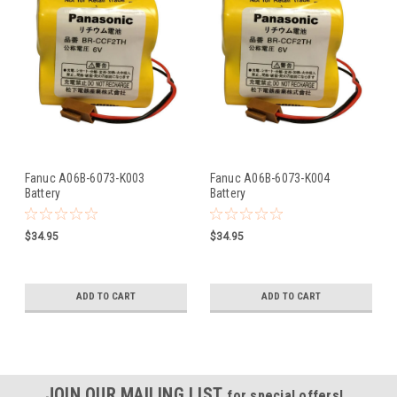
Fanuc A06B-6073-K003
Fanuc A06B-6073-K004
Battery
Battery
$34.95
$34.95
ADD TO CART
ADD TO CART
JOIN OUR MAILING LIST
for special offers!