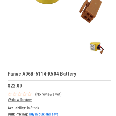
Fanuc A06B-6114-K504 Battery
$22.00
(No reviews yet)
Write a Review
Availability:
In Stock
Bulk Pricing:
Buy in bulk and save