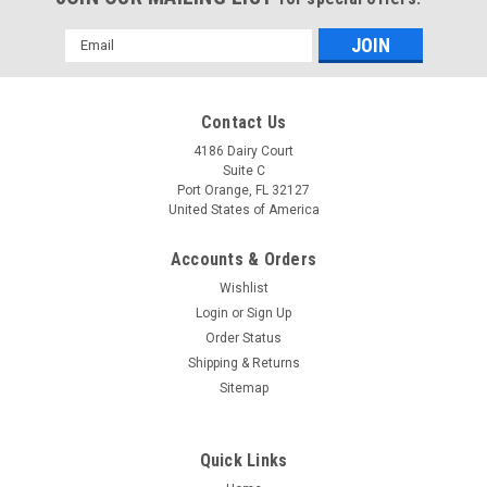
Email
Address
Contact Us
4186 Dairy Court
Suite C
Port Orange, FL 32127
United States of America
Accounts & Orders
Wishlist
Login
or
Sign Up
Order Status
Shipping & Returns
Sitemap
Quick Links