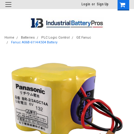
Login
or
Sign Up
Home
Batteries
PLC Logic Control
GE Fanuc
Fanuc A06B-6114-K504 Battery