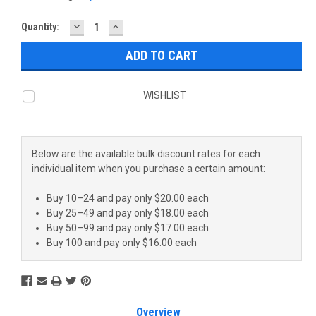
DECREASE
INCREASE
Current
Quantity:
QUANTITY:
QUANTITY:
Stock:
WISHLIST
Below are the available bulk discount rates for each
individual item when you purchase a certain amount:
Buy 10–24 and pay only $20.00 each
Buy 25–49 and pay only $18.00 each
Buy 50–99 and pay only $17.00 each
Buy 100 and pay only $16.00 each
Overview