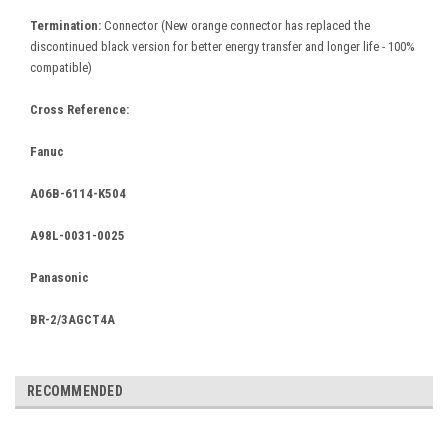
Termination:
Connector
(New orange connector has replaced the
discontinued black version for better energy transfer and longer life - 100%
compatible)
Cross Reference:
Fanuc
A06B-6114-K504
A98L-0031-0025
Panasonic
BR-2/3AGCT4A
RECOMMENDED