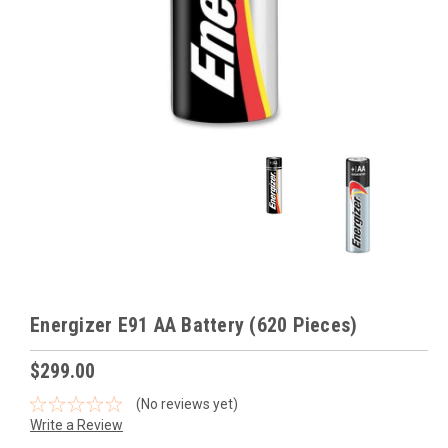
Energizer E91 AA Battery (620 Pieces)
$299.00
(No reviews yet)
Write a Review