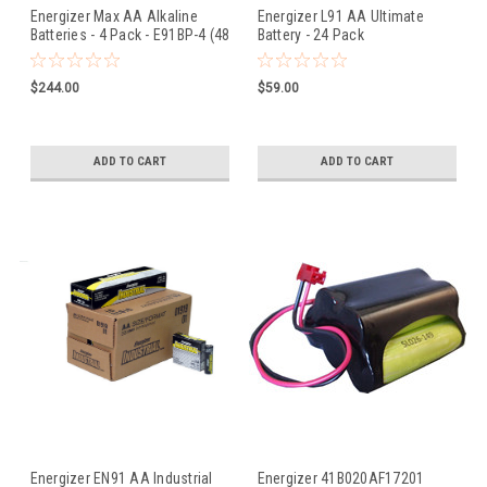
Energizer Max AA Alkaline
Energizer L91 AA Ultimate
Batteries - 4 Pack - E91BP-4 (48
Battery - 24 Pack
Pieces)
$244.00
$59.00
ADD TO CART
ADD TO CART
Energizer EN91 AA Industrial
Energizer 41B020AF17201