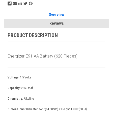
Overview
Reviews
PRODUCT DESCRIPTION
Energizer E91 AA Battery (620 Pieces)
Voltage:
1.5 Volts
Capacity:
2850 mAh
Chemistry:
Alkaline
Dimensions:
Diameter .571"(14.50mm) x Height 1.988"(50.50)