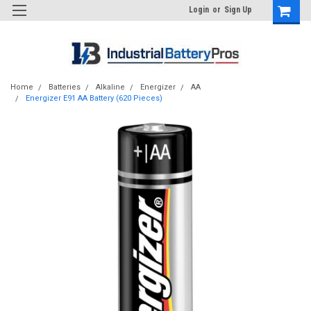
Login
or
Sign Up
Home
Batteries
Alkaline
Energizer
AA
Energizer E91 AA Battery (620 Pieces)