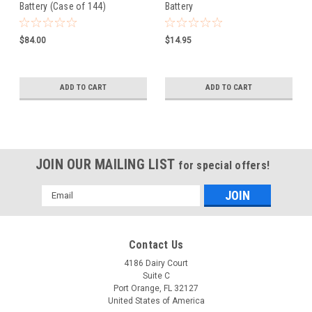
Battery (Case of 144)
Battery
$84.00
$14.95
ADD TO CART
ADD TO CART
JOIN OUR MAILING LIST
for special offers!
Email
Address
Contact Us
4186 Dairy Court
Suite C
Port Orange, FL 32127
United States of America