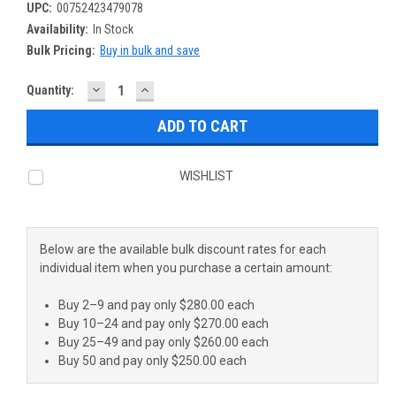
UPC:
00752423479078
Availability:
In Stock
Bulk Pricing:
Buy in bulk and save
DECREASE
INCREASE
Current
Quantity:
QUANTITY:
QUANTITY:
Stock:
WISHLIST
Below are the available bulk discount rates for each
individual item when you purchase a certain amount:
Buy 2–9 and pay only $280.00 each
Buy 10–24 and pay only $270.00 each
Buy 25–49 and pay only $260.00 each
Buy 50 and pay only $250.00 each