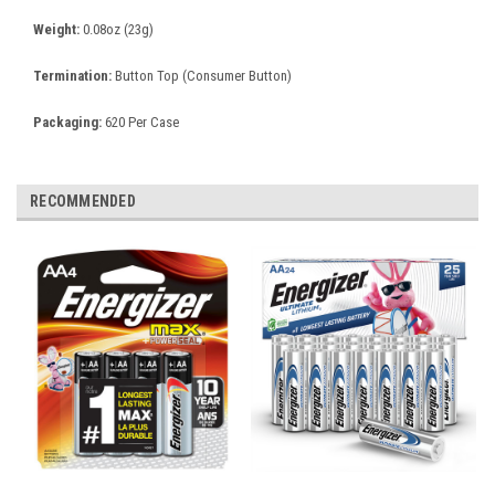
Weight:
0.08oz (23g)
Termination:
Button Top (Consumer Button)
Packaging:
620 Per Case
RECOMMENDED