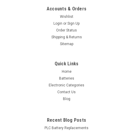
Accounts & Orders
Wishlist
Login
or
Sign Up
Order Status
Shipping & Returns
Sitemap
Quick Links
Home
Batteries
Electronic Categories
Contact Us
Blog
Recent Blog Posts
PLC Battery Replacements