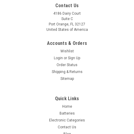
Contact Us
4186 Dairy Court
Suite C
Port Orange, FL 32127
United States of America
Accounts & Orders
Wishlist
Login
or
Sign Up
Order Status
Shipping & Returns
Sitemap
Quick Links
Home
Batteries
Electronic Categories
Contact Us