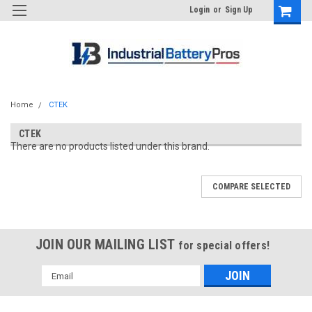
Login
or
Sign Up
Home
CTEK
CTEK
There are no products listed under this brand.
COMPARE SELECTED
JOIN OUR MAILING LIST
for special offers!
Email
Address