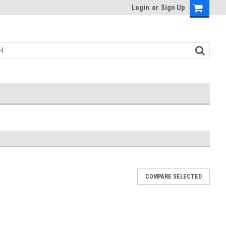
Login
or
Sign Up
COMPARE SELECTED