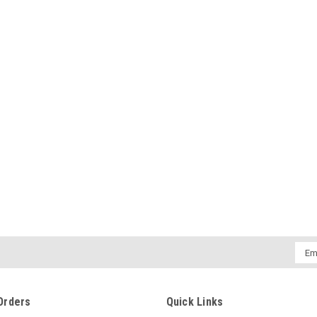
Emai
Addr
Orders
Quick Links