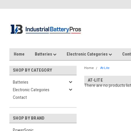
Home
Batteries
Electronic Categories
Cont
Home
At-Lite
SHOP BY CATEGORY
AT-LITE
Batteries
There are no products lis
Electronic Categories
Contact
SHOP BY BRAND
PowerSonic