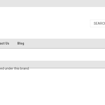
act Us
Blog
ted under this brand.