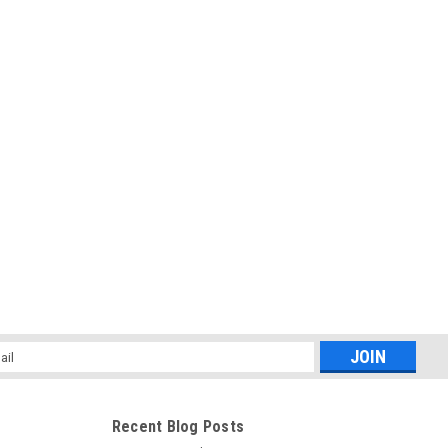
l
ess
Recent Blog Posts