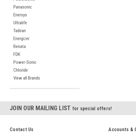
Panasonic
Enersys
Ultralife
Tadiran
Energizer
Renata
FDK
Power-Sonic
Chloride
View all Brands
JOIN OUR MAILING LIST
for special offers!
Contact Us
Accounts & 