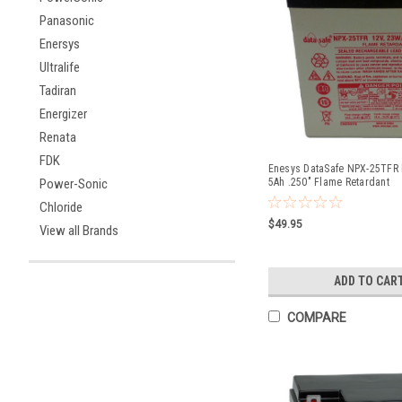
Panasonic
Enersys
Ultralife
Tadiran
Energizer
Renata
FDK
Enesys DataSafe NPX-25TFR B
Power-Sonic
5Ah .250" Flame Retardant
Chloride
$49.95
View all Brands
ADD TO CAR
COMPARE