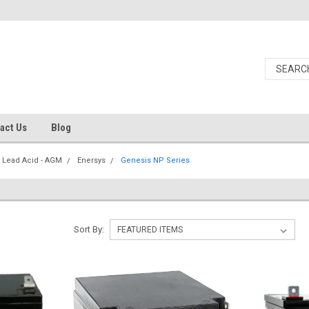
act Us
Blog
 Lead Acid - AGM
Enersys
Genesis NP Series
Sort By: