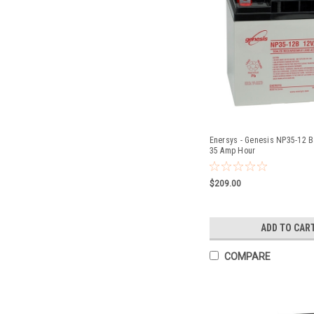
Enersys - Genesis NP35-12 Ba
35 Amp Hour
$209.00
ADD TO CAR
COMPARE