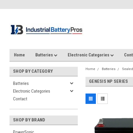
Home
Batteries
Electronic Categories
Cont
Home
Batteries
Sealed
SHOP BY CATEGORY
GENESIS NP SERIES
Batteries
Electronic Categories
Contact
SHOP BY BRAND
PowerSonic