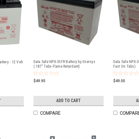
Data Safe NPX-35FR Battery by Enersys
Data Safe NPX-3
ttery - 12 Volt
(.187" Tabs-Flame Retardant)
Fast On Tabs)
$49.95
$49.00
ADD TO CART
A
T
COMPARE
COMPAR