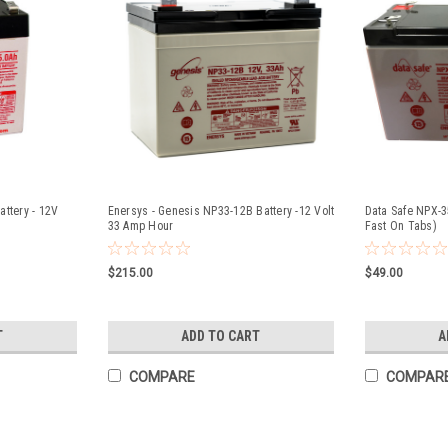
ttery - 12V
Enersys - Genesis NP33-12B Battery -12 Volt
Data Safe NPX-3
33 Amp Hour
Fast On Tabs)
$215.00
$49.00
T
ADD TO CART
A
COMPARE
COMPAR