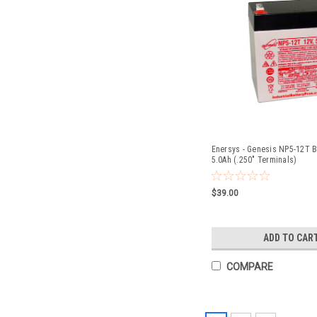
Enersys - Genesis NP5-12T Ba
5.0Ah (.250" Terminals)
$39.00
ADD TO CAR
COMPARE