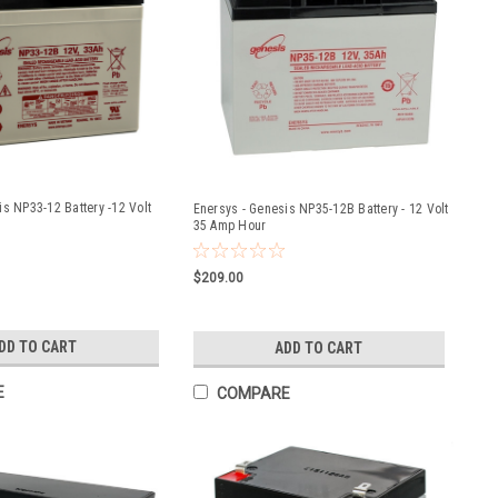
is NP33-12 Battery -12 Volt
Enersys - Genesis NP35-12B Battery - 12 Volt
35 Amp Hour
$209.00
DD TO CART
ADD TO CART
E
COMPARE