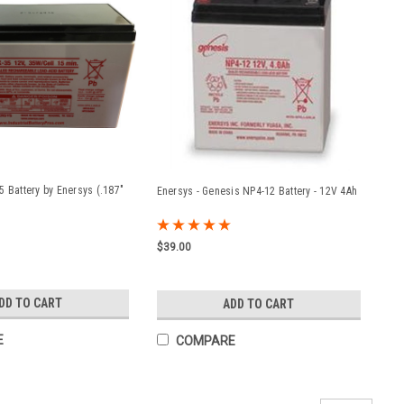
5 Battery by Enersys (.187"
Enersys - Genesis NP4-12 Battery - 12V 4Ah
$39.00
DD TO CART
ADD TO CART
E
COMPARE