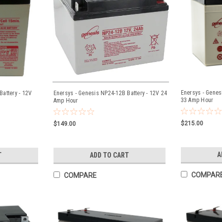
Enersys - Genes
attery - 12V
Enersys - Genesis NP24-12B Battery - 12V 24
33 Amp Hour
Amp Hour
$215.00
$149.00
A
T
ADD TO CART
COMPAR
COMPARE