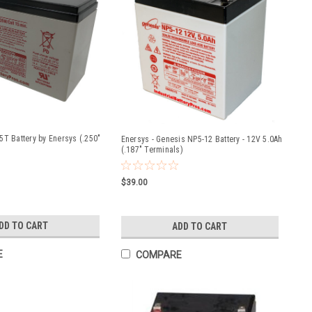
5T Battery by Enersys (.250"
Enersys - Genesis NP5-12 Battery - 12V 5.0Ah
(.187" Terminals)
$39.00
DD TO CART
ADD TO CART
E
COMPARE