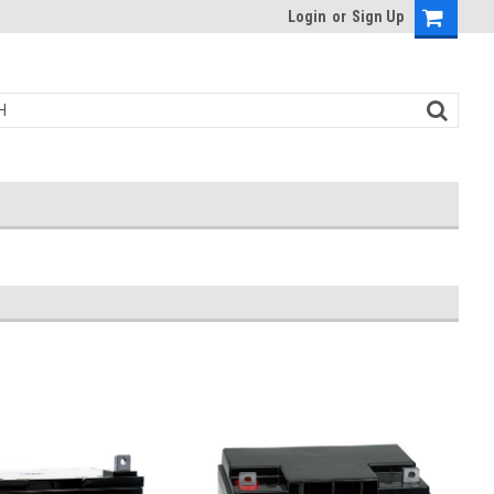
Login
or
Sign Up