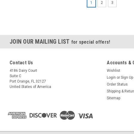
1
2
3
JOIN OUR MAILING LIST
for special offers!
Contact Us
Accounts & 
4186 Dairy Court
Wishlist
Suite C
Login
or
Sign Up
Port Orange, FL 32127
Order Status
United States of America
Shipping & Retu
Sitemap